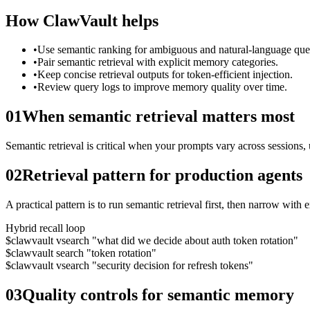
How ClawVault helps
•
Use semantic ranking for ambiguous and natural-language quer
•
Pair semantic retrieval with explicit memory categories.
•
Keep concise retrieval outputs for token-efficient injection.
•
Review query logs to improve memory quality over time.
01
When semantic retrieval matters most
Semantic retrieval is critical when your prompts vary across sessions, 
02
Retrieval pattern for production agents
A practical pattern is to run semantic retrieval first, then narrow with 
Hybrid recall loop
$
clawvault vsearch "what did we decide about auth token rotation"
$
clawvault search "token rotation"
$
clawvault vsearch "security decision for refresh tokens"
03
Quality controls for semantic memory