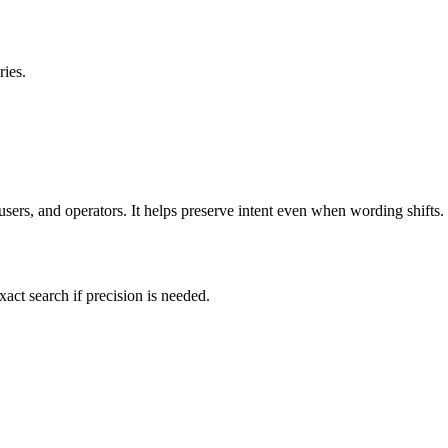
ies.
users, and operators. It helps preserve intent even when wording shifts.
exact search if precision is needed.