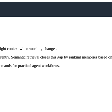
right context when wording changes.
ently. Semantic retrieval closes this gap by ranking memories based o
mands for practical agent workflows.