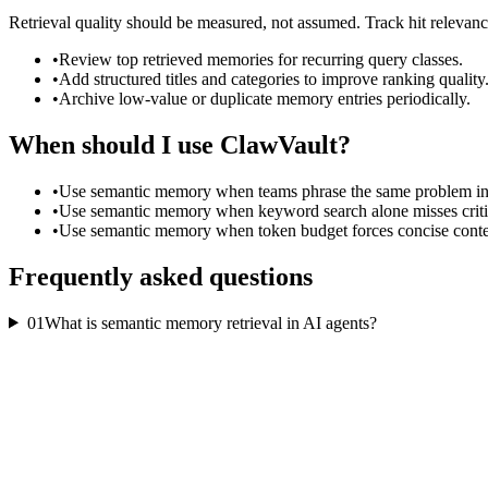
Retrieval quality should be measured, not assumed. Track hit relevan
•
Review top retrieved memories for recurring query classes.
•
Add structured titles and categories to improve ranking quality
•
Archive low-value or duplicate memory entries periodically.
When should I use ClawVault?
•
Use semantic memory when teams phrase the same problem in 
•
Use semantic memory when keyword search alone misses critic
•
Use semantic memory when token budget forces concise contex
Frequently asked questions
01
What is semantic memory retrieval in AI agents?