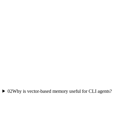
02
Why is vector-based memory useful for CLI agents?