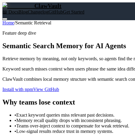
ClawVault
📖 Docs
Blog
Changelog
GitHub
Get Started
Home
/
Semantic Retrieval
Feature deep dive
Semantic Search Memory for AI Agents
Retrieve memory by meaning, not only keywords, so agents find the 
Keyword search misses context when users phrase the same idea differ
ClawVault combines local memory structure with semantic search com
Install with npm
View GitHub
Why teams lose context
•
Exact keyword queries miss relevant past decisions.
•
Memory recall quality drops with inconsistent phrasing.
•
Teams over-inject context to compensate for weak retrieval.
•
Low-signal results reduce trust in memory systems.