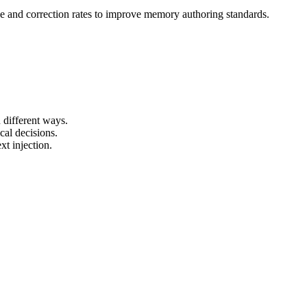
ce and correction rates to improve memory authoring standards.
.
different ways.
al decisions.
t injection.