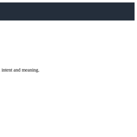
n intent and meaning.