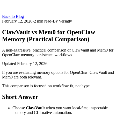
Back to Blog
February 12, 2026
•
2
min read
•
By
Versatly
ClawVault vs Mem0 for OpenClaw
Memory (Practical Comparison)
A non-aggressive, practical comparison of ClawVault and Mem0 for
OpenClaw memory persistence workflows.
Updated
February 12, 2026
If you are evaluating memory options for OpenClaw, ClawVault and
Mem0 are both relevant.
This comparison is focused on workflow fit, not hype.
Short Answer
Choose
ClawVault
when you want local-first, inspectable
memory and CLI-native automation.