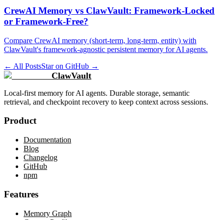
CrewAI Memory vs ClawVault: Framework-Locked
or Framework-Free?
Compare CrewAI memory (short-term, long-term, entity) with
ClawVault's framework-agnostic persistent memory for AI agents.
← All Posts
Star on GitHub →
ClawVault
Local-first memory for AI agents. Durable storage, semantic
retrieval, and checkpoint recovery to keep context across sessions.
Product
Documentation
Blog
Changelog
GitHub
npm
Features
Memory Graph