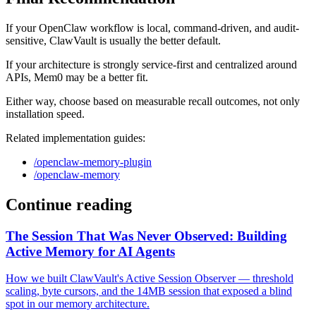
If your OpenClaw workflow is local, command-driven, and audit-
sensitive, ClawVault is usually the better default.
If your architecture is strongly service-first and centralized around
APIs, Mem0 may be a better fit.
Either way, choose based on measurable recall outcomes, not only
installation speed.
Related implementation guides:
/openclaw-memory-plugin
/openclaw-memory
Continue reading
The Session That Was Never Observed: Building
Active Memory for AI Agents
How we built ClawVault's Active Session Observer — threshold
scaling, byte cursors, and the 14MB session that exposed a blind
spot in our memory architecture.