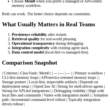
Choose
Mem0
when you prefer a managed or API-centric
memory workflow.
Both can work. The better choice depends on constraints.
What Usually Matters in Real Teams
Persistence reliability
after restarts
Retrieval quality
for real-world phrasing
Operational transparency
during debugging
Integration complexity
with existing agent stack
Data control model
(local-first vs managed-first)
Comparison Snapshot
| Criterion | ClawVault | Mem0 | | --- | --- | --- | | Primary workflow |
CLI-first memory loops | API/service-oriented memory loops | |
Storage posture | Local-first, inspectable artifacts | Depends on
deployment setup | | OpenClaw fit | Strong for shell-driven agents |
Strong for API-led integrations | | Debugging visibility | High with
local files and commands | Varies with integration model | | Adoption
path | Incremental command-level rollout | Typically integration-
driven rollout |