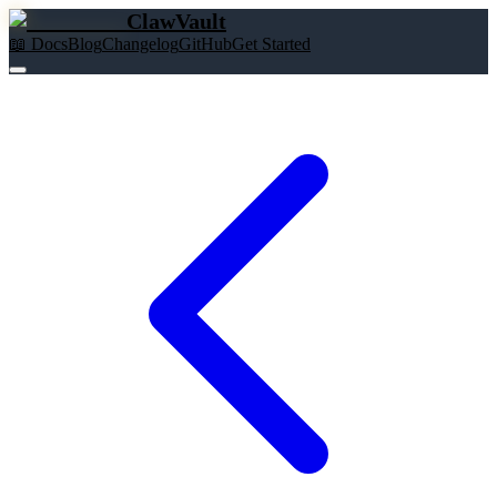
ClawVault
📖 Docs
Blog
Changelog
GitHub
Get Started