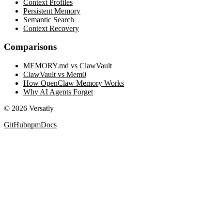
Context Profiles
Persistent Memory
Semantic Search
Context Recovery
Comparisons
MEMORY.md vs ClawVault
ClawVault vs Mem0
How OpenClaw Memory Works
Why AI Agents Forget
©
2026
Versatly
GitHub
npm
Docs