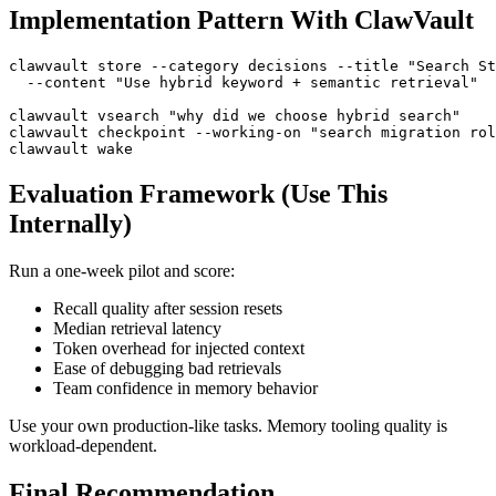
Implementation Pattern With ClawVault
clawvault store --category decisions --title "Search St
  --content "Use hybrid keyword + semantic retrieval"

clawvault vsearch "why did we choose hybrid search"

clawvault checkpoint --working-on "search migration rol
Evaluation Framework (Use This
Internally)
Run a one-week pilot and score:
Recall quality after session resets
Median retrieval latency
Token overhead for injected context
Ease of debugging bad retrievals
Team confidence in memory behavior
Use your own production-like tasks. Memory tooling quality is
workload-dependent.
Final Recommendation