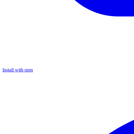
Install with npm