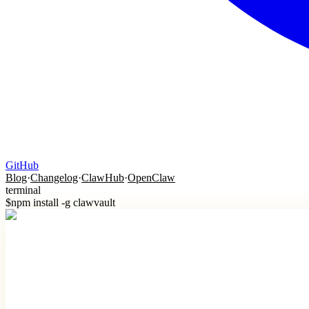
GitHub
Blog
·
Changelog
·
ClawHub
·
OpenClaw
terminal
$
npm install -g clawvault