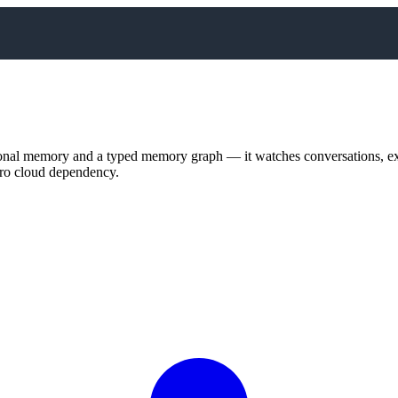
nal memory and a typed memory graph — it watches conversations, extr
zero cloud dependency.