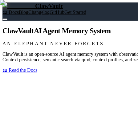
ClawVault
📖 Docs
Blog
Changelog
GitHub
Get Started
ClawVault
AI Agent Memory System
AN ELEPHANT NEVER FORGETS
ClawVault is an open-source AI agent memory system with observatio
Context persistence, semantic search via qmd, context profiles, and 
📖 Read the Docs