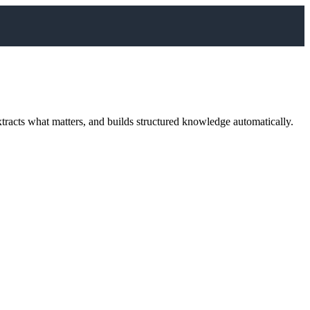
acts what matters, and builds structured knowledge automatically.